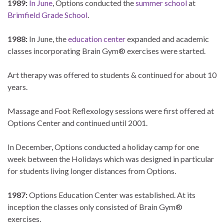
1989:
In June
, Options conducted the
summer school
at
Brimfield Grade School
.
1988:
In June, the
education center
expanded and academic
classes incorporating Brain Gym® exercises were started.
Art therapy was offered to students & continued for about 10
years.
Massage and Foot Reflexology sessions were first offered at
Options Center and continued until 2001.
In December, Options conducted a holiday camp for one
week between the Holidays which was designed in particular
for students living longer distances from Options.
1987:
Options Education Center was established. At its
inception the classes only consisted of Brain Gym®
exercises.