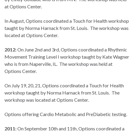
at Options Center.
In August, Options coordinated a Touch for Health workshop
taught by Norma Harnack from St. Louis. The workshop was
located at Options Center.
2012:
On June 2nd and 3rd, Options coordinated a Rhythmic
Movement Training Level I workshop taught by Kate Wagner
who is from Naperville, IL. The workshop was held at
Options Center.
On July 19, 20, 21, Options coordinated a Touch for Health
workshop taught by Norma Harnack from St. Louis. The
workshop was located at Options Center.
Options offering Cardio Metabolic and PreDiabetic testing.
2011:
On September 10th and 11th, Options coordinated a