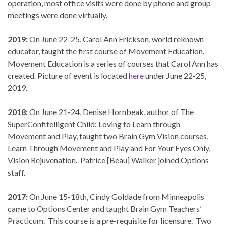
operation, most office visits were done by phone and group
meetings were done virtually.
2019:
On June 22-25, Carol Ann Erickson, world reknown
educator, taught the first course of Movement Education.
Movement Education is a series of courses that Carol Ann has
created. Picture of event is located
here
under June 22-25,
2019.
2018:
On June 21-24, Denise Hornbeak, author of The
SuperConfitelligent Child: Loving to Learn through
Movement and Play, taught two Brain Gym Vision courses,
Learn Through Movement and Play and For Your Eyes Only,
Vision Rejuvenation. Patrice [Beau] Walker joined Options
staff.
2017:
On June 15-18th, Cindy Goldade from Minneapolis
came to Options Center and taught Brain Gym Teachers’
Practicum. This course is a pre-requisite for licensure. Two