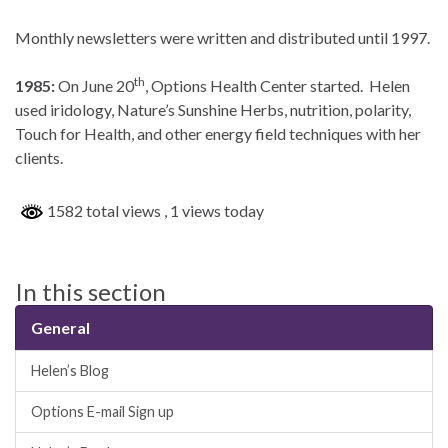
Monthly newsletters were written and distributed until 1997.
th
1985:
On June 20
, Options Health Center started. Helen
used iridology, Nature’s Sunshine Herbs, nutrition, polarity,
Touch for Health, and other energy field techniques with her
clients.
1582 total views
, 1 views today
In this section
General
Helen’s Blog
Options E-mail Sign up