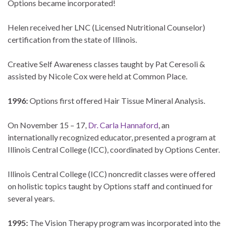
Options became incorporated!
Helen received her LNC (Licensed Nutritional Counselor)
certification from the state of Illinois.
Creative Self Awareness classes taught by Pat Ceresoli &
assisted by Nicole Cox were held at Common Place.
1996:
Options first offered Hair Tissue Mineral Analysis.
On November 15 – 17,
Dr. Carla Hannaford
, an
internationally recognized educator, presented a program at
Illinois Central College (ICC), coordinated by Options Center.
Illinois Central College (ICC) noncredit classes were offered
on holistic topics taught by Options staff and continued for
several years.
1995:
The Vision Therapy program was incorporated into the