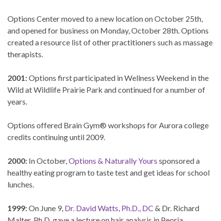
Options Center moved to a new location on October 25th,
and opened for business on Monday, October 28th. Options
created a resource list of other practitioners such as massage
therapists.
2001:
Options first participated in Wellness Weekend in the
Wild at Wildlife Prairie Park and continued for a number of
years.
Options offered Brain Gym® workshops for Aurora college
credits continuing until 2009.
2000:
In October,
Options & Naturally Yours
sponsored a
healthy eating program to taste test and get ideas for school
lunches.
1999:
On June 9,
Dr. David Watts, Ph.D., DC
& Dr. Richard
Malter, Ph.D. gave a lecture on hair analysis in Peoria.