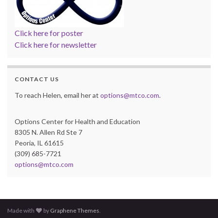
Click here for poster
Click here for newsletter
CONTACT US
To reach Helen, email her at
options@mtco.com
.
Options Center for Health and Education
8305 N. Allen Rd Ste 7
Peoria, IL 61615
(309) 685-7721
options@mtco.com
Made with
by
Graphene Themes
.