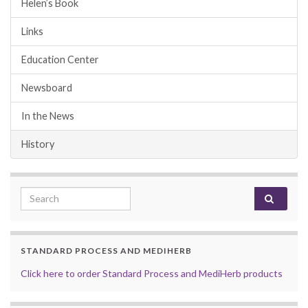
Helen’s Book
Links
Education Center
Newsboard
In the News
History
Search for:
STANDARD PROCESS AND MEDIHERB
Click here to order Standard Process and MediHerb products