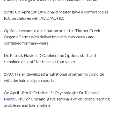
1998:
On April 1st, Dr. Richard Malter gave a conference at
ICC on children with ADD/ADHD.
Options became a distribution point for Timber Creek
Organic Farms with deliveries every two weeks and
continued for many years.
Dr. Patrick Haskell D.C. joined the Options staff and
remained on staff for the next four years.
1997:
Helen developed a nutritional program to coincide
with the hair analysis reports.
st
On April 18th & October 1
, Psychologist
Dr. Richard
Malter, PhD
of Chicago, gave seminars on children’s learning
problems and hair analysis.