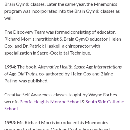
Brain Gym® classes. Later the same year, the Mnemonics
program was incorporated into the Brain Gym® classes as
well.
The Discovery Team was formed consisting of educator,
Richard Morris; nutritionist & Brain Gym® educator, Helen
Cox; and Dr. Patrick Haskell, a chiropractor with
specialization in Sacro-Occipital Technique.
1994:
The book,
Alternative Health
,
Space Age Interpretations
of Age-Old Truths
, co-authored by Helen Cox and Blaine
Patino, was published.
Creative Self Awareness classes taught by Wayne Forbes
were in
Peoria Heights Monroe School
&
South Side Catholic
School
.
1993:
Mr. Richard Morris introduced his Mnemonics
program to students at Options Center. He continued