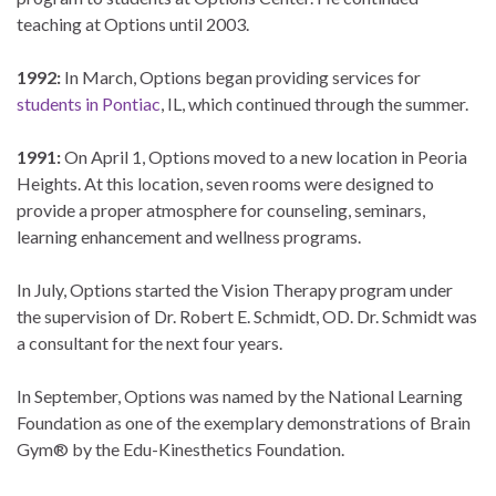
teaching at Options until 2003.
1992:
In March, Options began providing services for
students in Pontiac
, IL, which continued through the summer.
1991:
On April 1, Options moved to a new location in Peoria
Heights. At this location, seven rooms were designed to
provide a proper atmosphere for counseling, seminars,
learning enhancement and wellness programs.
In July, Options started the Vision Therapy program under
the supervision of Dr. Robert E. Schmidt, OD. Dr. Schmidt was
a consultant for the next four years.
In September, Options was named by the National Learning
Foundation as one of the exemplary demonstrations of Brain
Gym® by the Edu-Kinesthetics Foundation.