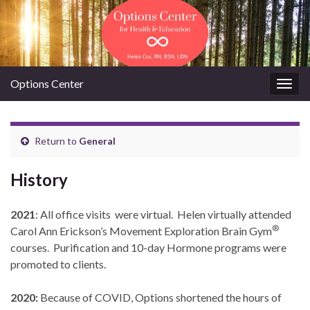
Options Center
Togg
navig
Return to
General
History
2021
: All office visits were virtual. Helen virtually attended
®
Carol Ann Erickson’s Movement Exploration Brain Gym
courses. Purification and 10-day Hormone programs were
promoted to clients.
2020:
Because of COVID, Options shortened the hours of