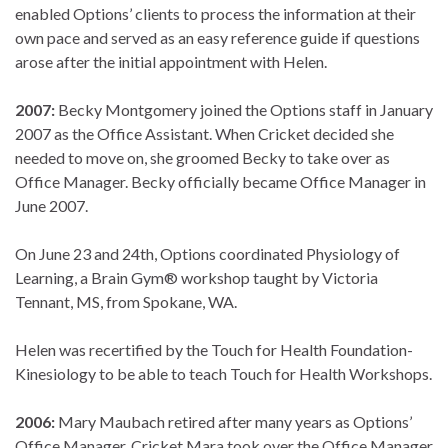
enabled Options’ clients to process the information at their
own pace and served as an easy reference guide if questions
arose after the initial appointment with Helen.
2007:
Becky Montgomery joined the Options staff in January
2007 as the Office Assistant. When Cricket decided she
needed to move on, she groomed Becky to take over as
Office Manager. Becky officially became Office Manager in
June 2007.
On June 23 and 24th, Options coordinated Physiology of
Learning, a Brain Gym® workshop taught by Victoria
Tennant, MS, from Spokane, WA.
Helen was recertified by the Touch for Health Foundation-
Kinesiology to be able to teach Touch for Health Workshops.
2006:
Mary Maubach retired after many years as Options’
Office Manager. Cricket Mara took over the Office Manager