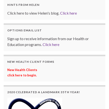
HINTS FROM HELEN
Click here to view Helen's blog.
Click here
OPTIONS EMAIL LIST
Sign up to receive information from our Health or
Education programs.
Click here
NEW HEALTH CLIENT FORMS
New Health Clients
click here to begin.
2020 CELEBRATED A LANDMARK 35TH YEAR!