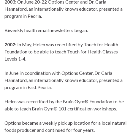
2003:
On June 20-22 Options Center and Dr. Carla
Hannaford, an internationally known educator, presented a
program in Peoria.
Biweekly health email newsletters began.
2002:
In May, Helen was recertified by Touch for Health
Foundation to be able to teach Touch for Health Classes
Levels 1-4.
In June, in coordination with Options Center, Dr. Carla
Hannaford, an internationally known educator, presented a
program in East Peoria.
Helen was recertified by the Brain Gym® Foundation to be
able to teach Brain Gym® 101 certification workshops.
Options became a weekly pick up location for a local natural
foods producer and continued for four years.