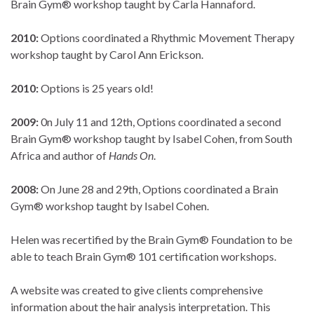
Brain Gym® workshop taught by Carla Hannaford.
2010:
Options coordinated a Rhythmic Movement Therapy
workshop taught by Carol Ann Erickson.
2010:
Options is 25 years old!
2009:
0n July 11 and 12th, Options coordinated a second
Brain Gym® workshop taught by Isabel Cohen, from South
Africa and author of
Hands On
.
2008:
On June 28 and 29th, Options coordinated a Brain
Gym® workshop taught by Isabel Cohen.
Helen was recertified by the Brain Gym® Foundation to be
able to teach Brain Gym® 101 certification workshops.
A website was created to give clients comprehensive
information about the hair analysis interpretation. This