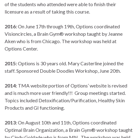
of the students who attended were able to finish their
licensure as a result of taking this course.
2016:
On June 17th through 19th, Options coordinated
Visioncircles, a Brain Gym® workshop taught by Jeanne
Aken who is from Chicago. The workshop was held at
Options Center.
2015:
Options is 30 years old. Mary Casterline joined the
staff. Sponsored Double Doodles Workshop, June 20th.
2014:
TMA website portion of Options’ website is revised
and is much more user friendly!!! Group meetings started.
Topics included Detoxification/Purification, Healthy Skin
Products and GI functioning.
2013:
On August 10th and 11th, Options coordinated
Optimal Brain Organization, a Brain Gym® workshop taught
by Cindy Goldade who is from MN. The workshop was held