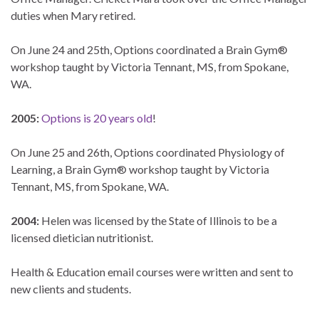
duties when Mary retired.
On June 24 and 25th, Options coordinated a Brain Gym®
workshop taught by Victoria Tennant, MS, from Spokane,
WA.
2005:
Options is 20 years old
!
On June 25 and 26th, Options coordinated Physiology of
Learning, a Brain Gym® workshop taught by Victoria
Tennant, MS, from Spokane, WA.
2004:
Helen was licensed by the State of Illinois to be a
licensed dietician nutritionist.
Health & Education email courses were written and sent to
new clients and students.