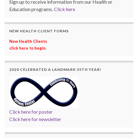
Sign up to receive information from our Health or
Education programs.
Click here
NEW HEALTH CLIENT FORMS
New Health Clients
click here to begin.
2020 CELEBRATED A LANDMARK 35TH YEAR!
Click here for poster
Click here for newsletter