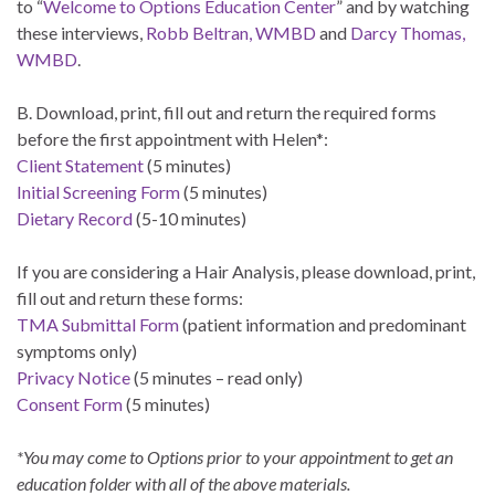
to “
Welcome to Options Education Center
” and by watching
these interviews,
Robb Beltran, WMBD
and
Darcy Thomas,
WMBD
.
B. Download, print, fill out and return the required forms
before the first appointment with Helen*:
Client Statement
(5 minutes)
Initial Screening Form
(5 minutes)
Dietary Record
(5-10 minutes)
If you are considering a Hair Analysis, please download, print,
fill out and return these forms:
TMA Submittal Form
(patient information and predominant
symptoms only)
Privacy Notice
(5 minutes – read only)
Consent Form
(5 minutes)
*You may come to Options prior to your appointment to get an
education folder with all of the above materials.