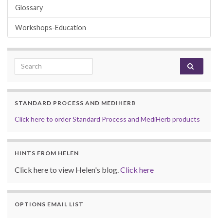
Glossary
Workshops-Education
Search for:
STANDARD PROCESS AND MEDIHERB
Click here to order Standard Process and MediHerb products
HINTS FROM HELEN
Click here to view Helen's blog.
Click here
OPTIONS EMAIL LIST