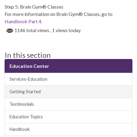
Step 5: Brain Gym® Classes
For more information on Brain Gym® Classes, go to
Handbook Part 4.
1146 total views
, 1 views today
In this section
Education Center
Services-Education
Getting Started
Testimonials
Education Topics
Handbook