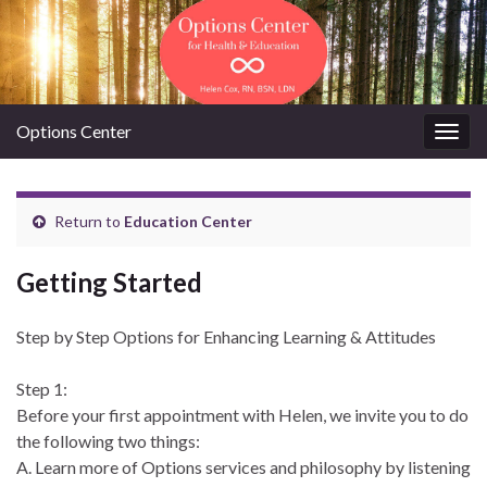
Options Center
Togg
navig
Return to
Education Center
Getting Started
Step by Step Options for Enhancing Learning & Attitudes
Step 1:
Before your first appointment with Helen, we invite you to do
the following two things:
A. Learn more of Options services and philosophy by listening