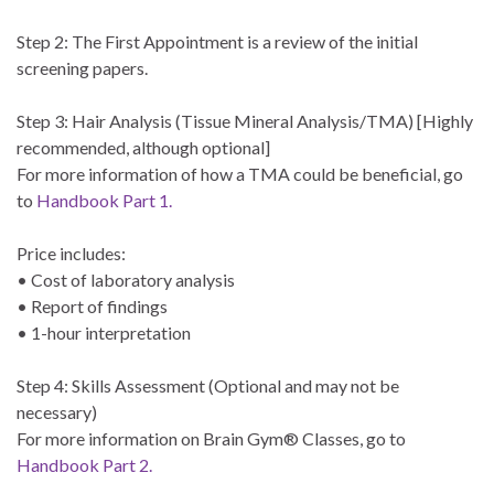
Step 2: The First Appointment is a review of the initial
screening papers.
Step 3: Hair Analysis (Tissue Mineral Analysis/TMA) [Highly
recommended, although optional]
For more information of how a TMA could be beneficial, go
to
Handbook Part 1.
Price includes:
• Cost of laboratory analysis
• Report of findings
• 1-hour interpretation
Step 4: Skills Assessment (Optional and may not be
necessary)
For more information on Brain Gym® Classes, go to
Handbook Part 2.