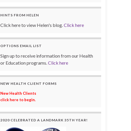
HINTS FROM HELEN
Click here to view Helen's blog.
Click here
OPTIONS EMAIL LIST
Sign up to receive information from our Health
or Education programs.
Click here
NEW HEALTH CLIENT FORMS
New Health Clients
click here to begin.
2020 CELEBRATED A LANDMARK 35TH YEAR!