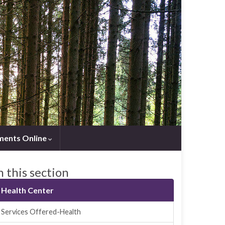
ments Online
n this section
Health Center
Services Offered-Health