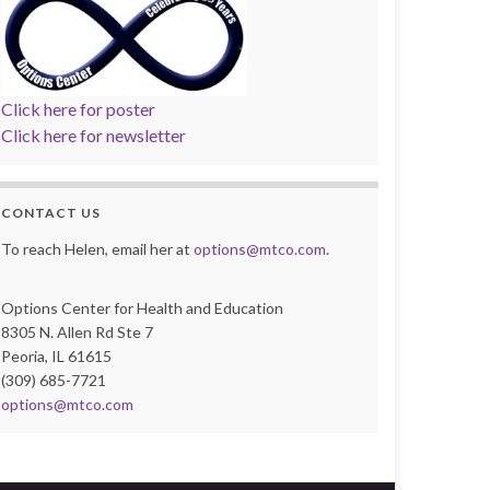
Click here for poster
Click here for newsletter
CONTACT US
To reach Helen, email her at
options@mtco.com
.
Options Center for Health and Education
8305 N. Allen Rd Ste 7
Peoria, IL 61615
(309) 685-7721
options@mtco.com