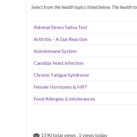
Select from the health topics listed below. The health t
Adrenal Stress Saliva Test
Arthritis – A Gut Reaction
Autoimmune System
Candida Yeast Infection
Chronic Fatigue Syndrome
Female Hormones & HRT
Food Allergies & Intolerances
1590 total views
, 1 views today