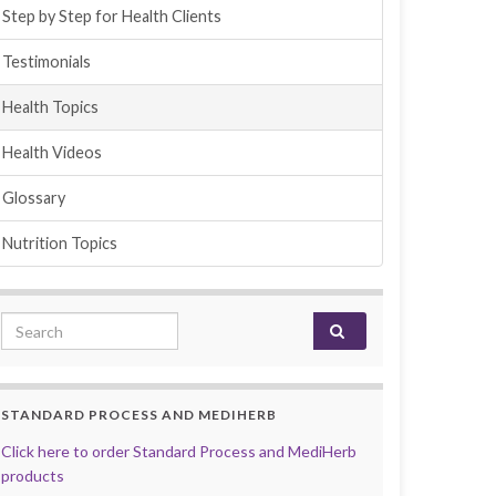
Step by Step for Health Clients
Testimonials
Health Topics
Health Videos
Glossary
Nutrition Topics
Search for:
STANDARD PROCESS AND MEDIHERB
Click here to order Standard Process and MediHerb
products