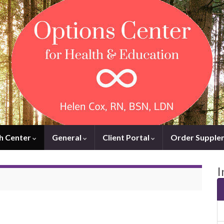
h Center
General
Client Portal
Order Supple
I