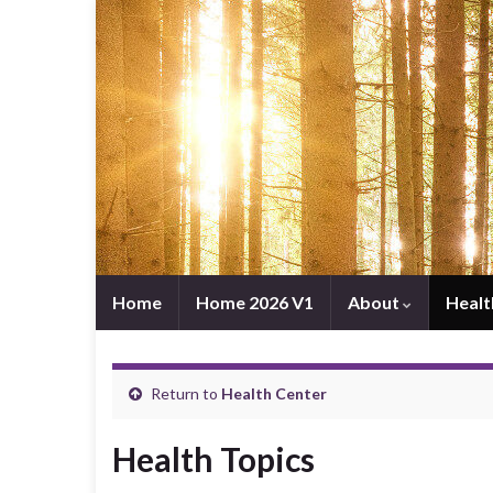
Home
Home 2026 V1
About
Healt
Return to
Health Center
Health Topics