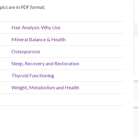
opics are in PDF format.
Hair Analysis-Why Use
Mineral Balance & Health
Osteoporosis
Sleep, Recovery and Restoration
Thyroid Functioning
Weight, Metabolism and Health