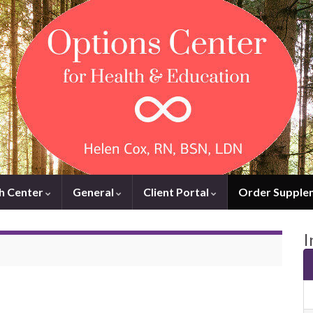
h Center
General
Client Portal
Order Supple
I