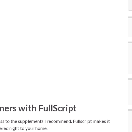
ers with FullScript
ccess to the supplements I recommend. Fullscript makes it
vered right to your home.