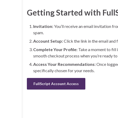
Getting Started with Full
Invitation:
You’ll receive an email invitation fr
spam.
Account Setup:
Click the link in the email and
Complete Your Profile:
Take a moment to fill i
smooth checkout process when you’re ready to 
Access Your Recommendations:
Once logged 
specifically chosen for your needs.
FullScript Account Access