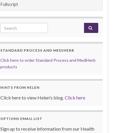
Fullscript
Search for:
STANDARD PROCESS AND MEDIHERB
Click here to order Standard Process and MediHerb
products
HINTS FROM HELEN
Click here to view Helen's blog.
Click here
OPTIONS EMAIL LIST
Sign up to receive information from our Health