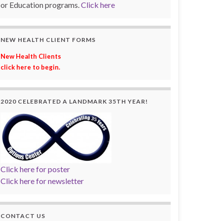
or Education programs.
Click here
NEW HEALTH CLIENT FORMS
New Health Clients
click here to begin.
2020 CELEBRATED A LANDMARK 35TH YEAR!
Click here for poster
Click here for newsletter
CONTACT US