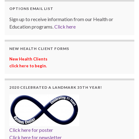
OPTIONS EMAIL LIST
Sign up to receive information from our Health or
Education programs.
Click here
NEW HEALTH CLIENT FORMS
New Health Clients
click here to begin.
2020 CELEBRATED A LANDMARK 35TH YEAR!
Click here for poster
Click here for newsletter