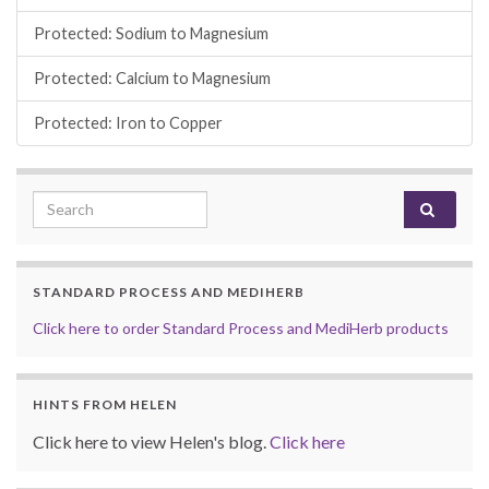
Protected: Sodium to Magnesium
Protected: Calcium to Magnesium
Protected: Iron to Copper
Search for:
STANDARD PROCESS AND MEDIHERB
Click here to order Standard Process and MediHerb products
HINTS FROM HELEN
Click here to view Helen's blog.
Click here