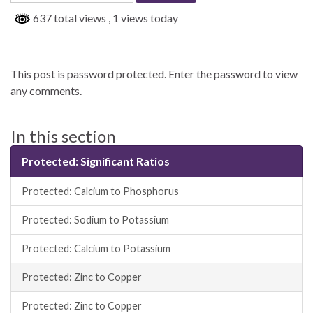
637 total views
, 1 views today
This post is password protected. Enter the password to view
any comments.
In this section
Protected: Significant Ratios
Protected: Calcium to Phosphorus
Protected: Sodium to Potassium
Protected: Calcium to Potassium
Protected: Zinc to Copper
Protected: Zinc to Copper