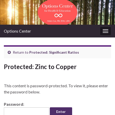
Options Center
Togg
navig
Return to
Protected: Significant Ratios
Protected: Zinc to Copper
This content is password-protected. To view it, please enter
the password below.
Password: